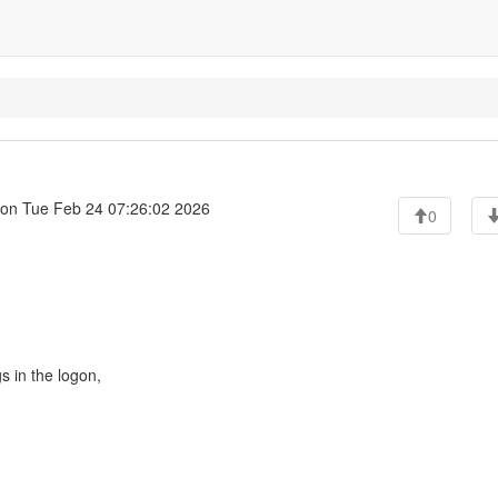
on Tue Feb 24 07:26:02 2026
0
s in the logon,