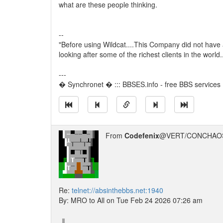
what are these people thinking.
--
"Before using Wildcat....This Company did not have
looking after some of the richest clients in the world
---
� Synchronet � ::: BBSES.info - free BBS services :
From
Codefenix
@VERT/CONCHAOS
Re:
telnet://absinthebbs.net:1940
By: MRO to All on Tue Feb 24 2026 07:26 am