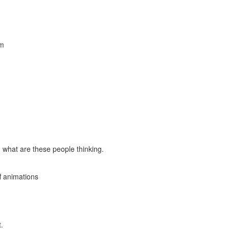
am
 what are these people thinking.
ff animations
.