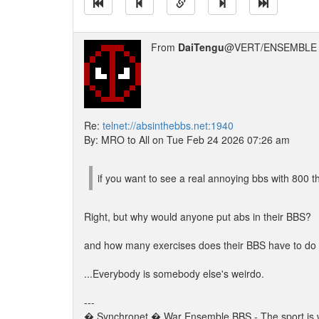
From
DaiTengu
@VERT/ENSEMBLE 
Re:
telnet://absinthebbs.net:1940
By: MRO to All on Tue Feb 24 2026 07:26 am
if you want to see a real annoying bbs with 800 th
Right, but why would anyone put abs in their BBS?
and how many exercises does their BBS have to do 
...Everybody is somebody else's weirdo.
---
� Synchronet � War Ensemble BBS - The sport is w