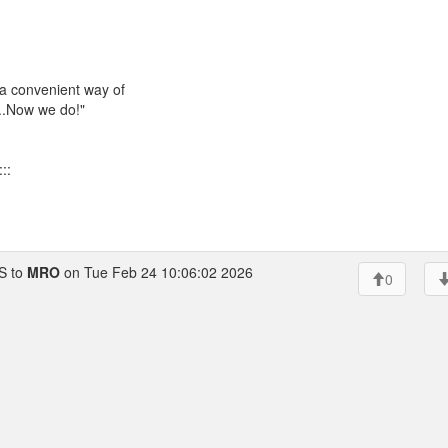
 a convenient way of
...Now we do!"
::
 to
MRO
on Tue Feb 24 10:06:02 2026
0