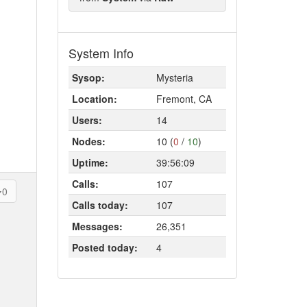
System Info
Sysop:
Mysteria
Location:
Fremont, CA
Users:
14
Nodes:
10 (
0
/
10
)
Uptime:
39:56:09
Calls:
107
0
Calls today:
107
Messages:
26,351
Posted today:
4