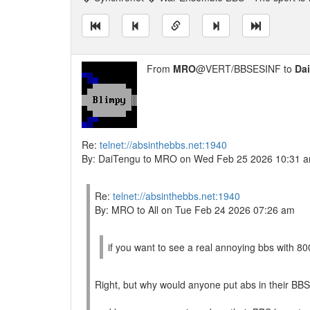
From
MRO
@VERT/BBSESINF to
Da
Re:
telnet://absinthebbs.net:1940
By: DaiTengu to MRO on Wed Feb 25 2026 10:31 
Re:
telnet://absinthebbs.net:1940
By: MRO to All on Tue Feb 24 2026 07:26 am
if you want to see a real annoying bbs with 800
Right, but why would anyone put abs in their BB