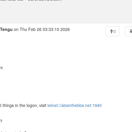
iTengu
on Thu Feb 26 03:33:10 2026
0
am
 things in the logon, visit
telnet://absinthebbs.net:1940
S?