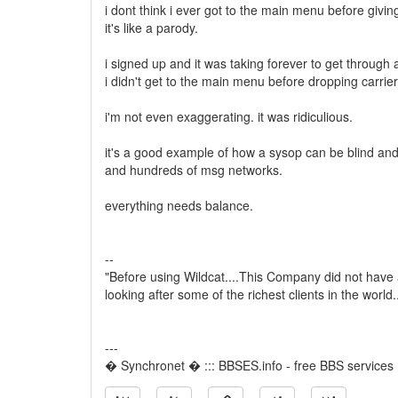
i dont think i ever got to the main menu before givin
it's like a parody.
i signed up and it was taking forever to get through a
i didn't get to the main menu before dropping carrier
i'm not even exaggerating. it was ridiculious.
it's a good example of how a sysop can be blind and
and hundreds of msg networks.
everything needs balance.
--
"Before using Wildcat....This Company did not have
looking after some of the richest clients in the world
---
� Synchronet � ::: BBSES.info - free BBS services :