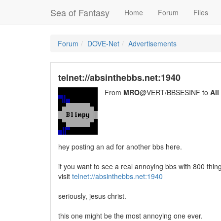
Sea of Fantasy
Home
Forum
Files
Forum
DOVE-Net
Advertisements
telnet://absinthebbs.net:1940
From
MRO
@VERT/BBSESINF to
All
hey posting an ad for another bbs here.
if you want to see a real annoying bbs with 800 thing
visit
telnet://absinthebbs.net:1940
seriously, jesus christ.
this one might be the most annoying one ever.