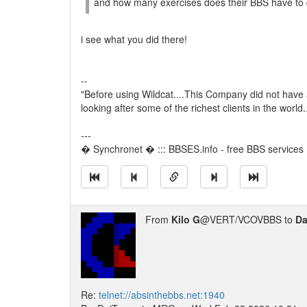
and how many exercises does their BBS have to 
i see what you did there!
--
"Before using Wildcat....This Company did not have
looking after some of the richest clients in the world
---
� Synchronet � ::: BBSES.info - free BBS services :
From
Kilo G
@VERT/VCOVBBS to
Da
Re:
telnet://absinthebbs.net:1940