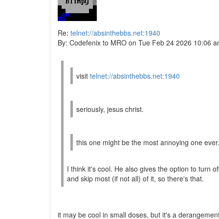
Re:
telnet://absinthebbs.net:1940
By: Codefenix to MRO on Tue Feb 24 2026 10:06 
visit
telnet://absinthebbs.net:1940
seriously, jesus christ.
this one might be the most annoying one ever.
I think it's cool. He also gives the option to turn o
and skip most (if not all) of it, so there's that.
it may be cool in small doses, but it's a derangement