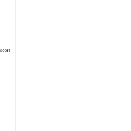
 doors