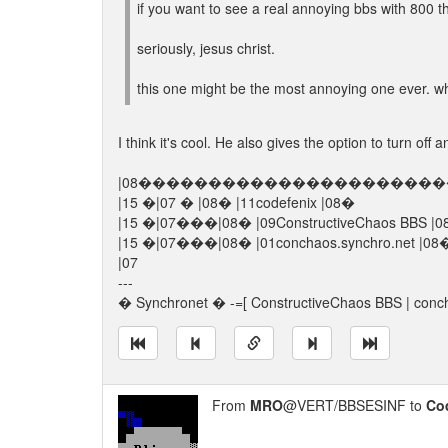
if you want to see a real annoying bbs with 800 th
seriously, jesus christ.
this one might be the most annoying one ever. wh
I think it's cool. He also gives the option to turn off a
|08����������������������
|15 �|07 � |08� |11codefenix |08�
|15 �|07���|08� |09ConstructiveChaos BBS |
|15 �|07���|08� |01conchaos.sync
|07
---
� Synchronet � -=[ ConstructiveChaos BBS | conch
From
MRO
@VERT/BBSESINF to
Co