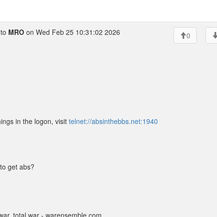
to
MRO
on Wed Feb 25 10:31:02 2026
0
ings in the logon, visit
telnet://absinthebbs.net:1940
to get abs?
ar, total war - warensemble.com