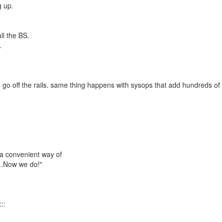
g up.
ll the BS.
.
 go off the rails. same thing happens with sysops that add hundreds of
 a convenient way of
...Now we do!"
::