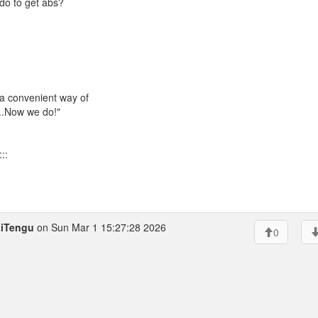
do to get abs?
 a convenient way of
...Now we do!"
::
iTengu
on Sun Mar 1 15:27:28 2026
0