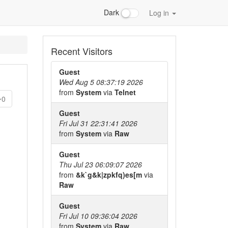
Dark
Log in
Recent Visitors
Guest
Wed Aug 5 08:37:19 2026
from
System
via
Telnet
0
Guest
Fri Jul 31 22:31:41 2026
from
System
via
Raw
Guest
Thu Jul 23 06:09:07 2026
from
&k`g&k|zpkfq)es[m
via
Raw
Guest
Fri Jul 10 09:36:04 2026
from
System
via
Raw