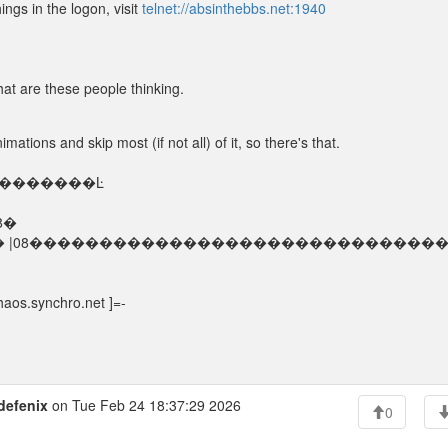
ings in the logon, visit
telnet://absinthebbs.net:1940
at are these people thinking.
nimations and skip most (if not all) of it, so there's that.
�������Ŀ
08�
hro.net |08� |08�����������������������������
aos.synchro.net ]=-
defenix
on Tue Feb 24 18:37:29 2026
0