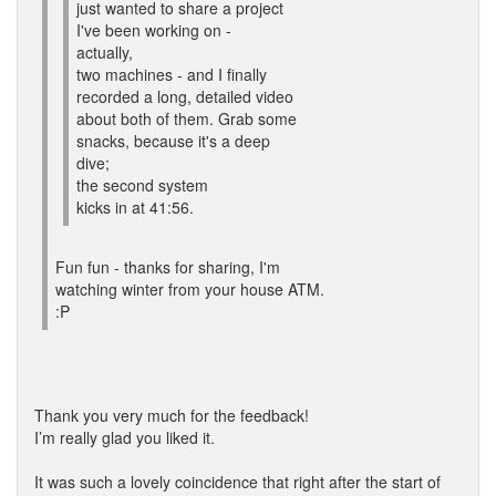
just wanted to share a project
I've been working on -
actually,
two machines - and I finally
recorded a long, detailed video
about both of them. Grab some
snacks, because it's a deep
dive;
the second system
kicks in at 41:56.
Fun fun - thanks for sharing, I'm
watching winter from your house ATM.
:P
Thank you very much for the feedback!
I’m really glad you liked it.
It was such a lovely coincidence that right after the start of