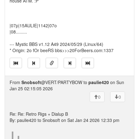
house ATM. :P
|07p|15AULIE|1142|07o
|08.........
--- Mystic BBS v1.12 A49 2024/05/29 (Linux/64)
* Origin: 2o fOr beeRS bbs>>>20ForBeers.com:1337
From
Snobsoft
@VERT/PARTYBOW to
paulie420
on Sun
Jan 25 02:15:05 2026
0
0
Re: Re: Retro Rigs + Dialup B
By: paulie420 to Snobsoft on Sat Jan 24 2026 12:33 pm