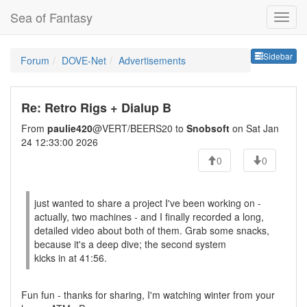
Sea of Fantasy
Sideb
Sidebar
Forum
DOVE-Net
Advertisements
Re: Retro Rigs + Dialup B
From
paulie420
@VERT/BEERS20 to
Snobsoft
on Sat Jan
24 12:33:00 2026
0
0
just wanted to share a project I've been working on -
actually, two machines - and I finally recorded a long,
detailed video about both of them. Grab some snacks,
because it's a deep dive; the second system
kicks in at 41:56.
Fun fun - thanks for sharing, I'm watching winter from your