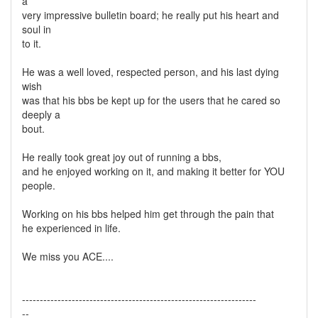
a
very impressive bulletin board; he really put his heart and
soul in
to it.
He was a well loved, respected person, and his last dying
wish
was that his bbs be kept up for the users that he cared so
deeply a
bout.
He really took great joy out of running a bbs,
and he enjoyed working on it, and making it better for YOU
people.
Working on his bbs helped him get through the pain that
he experienced in life.
We miss you ACE....
------------------------------------------------------------------
--