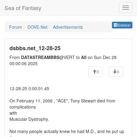
Sea of Fantasy
Sideb
Sidebar
Forum
DOVE-Net
Advertisements
dsbbs.net_12-28-25
From
DATASTREAMBBS
@VERT to
All
on Sun Dec 28
00:00:06 2025
0
0
12-28-25 0:00:01.45
On February 11, 2006 , "ACE", Tony Stewart died from
complications
with
Muscular Dystrophy.
Not many people actually knew he had M.D., and he put up