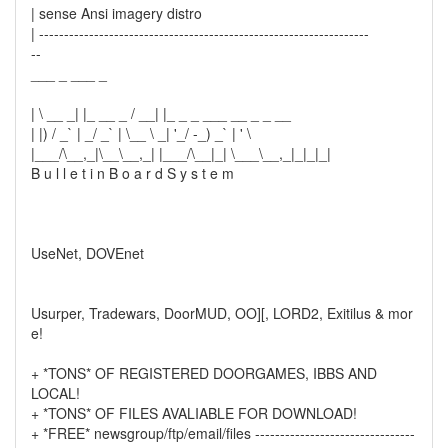
| sense Ansi imagery distro
| ------------------------------------------------------------------
--
___ _ ___ _
| \ __ _| |_ __ _ / __| |_ _ _ ___ __ _ _ __
| |) / _` | _/ _` | \__ \ _| '_/ -_) _` | ' \
|___/\__,_|\__\__,_| |___/\__|_| \___\__,_|_|_|_|
B u l l e t i n B o a r d S y s t e m
UseNet, DOVEnet
Usurper, Tradewars, DoorMUD, OO][, LORD2, Exitilus & mor
e!
+ *TONS* OF REGISTERED DOORGAMES, IBBS AND
LOCAL!
+ *TONS* OF FILES AVALIABLE FOR DOWNLOAD!
+ *FREE* newsgroup/ftp/email/files --------------------------------