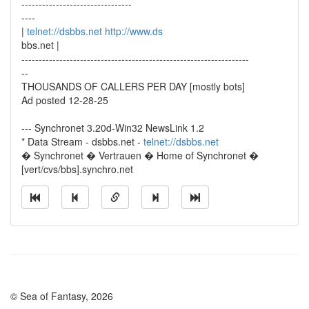
--------------------------------
----
|
telnet://dsbbs.net
http://www.ds
bbs.net |
------------------------------------------------------------------
--
THOUSANDS OF CALLERS PER DAY [mostly bots]
Ad posted 12-28-25
--- Synchronet 3.20d-Win32 NewsLink 1.2
* Data Stream - dsbbs.net -
telnet://dsbbs.net
� Synchronet � Vertrauen � Home of Synchronet �
[vert/cvs/bbs].synchro.net
© Sea of Fantasy, 2026