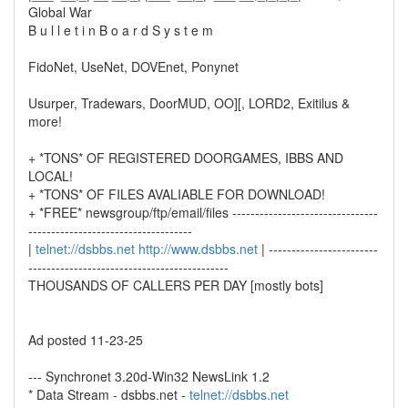
Global War
B u l l e t i n B o a r d S y s t e m
FidoNet, UseNet, DOVEnet, Ponynet
Usurper, Tradewars, DoorMUD, OO][, LORD2, Exitilus &
more!
+ *TONS* OF REGISTERED DOORGAMES, IBBS AND
LOCAL!
+ *TONS* OF FILES AVALIABLE FOR DOWNLOAD!
+ *FREE* newsgroup/ftp/email/files --------------------------------
------------------------------------
|
telnet://dsbbs.net
http://www.dsbbs.net
| ------------------------
--------------------------------------------
THOUSANDS OF CALLERS PER DAY [mostly bots]
Ad posted 11-23-25
--- Synchronet 3.20d-Win32 NewsLink 1.2
* Data Stream - dsbbs.net -
telnet://dsbbs.net