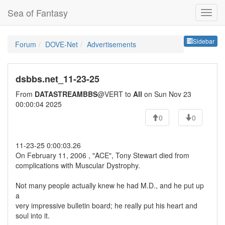
Sea of Fantasy
Sideb
Sidebar
Forum
DOVE-Net
Advertisements
dsbbs.net_11-23-25
From
DATASTREAMBBS
@VERT to
All
on Sun Nov 23
00:00:04 2025
0
0
11-23-25 0:00:03.26
On February 11, 2006 , "ACE", Tony Stewart died from
complications with Muscular Dystrophy.
Not many people actually knew he had M.D., and he put up
a
very impressive bulletin board; he really put his heart and
soul into it.