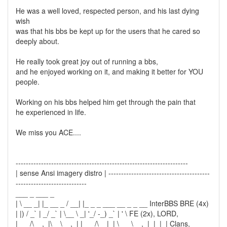
He was a well loved, respected person, and his last dying
wish
was that his bbs be kept up for the users that he cared so
deeply about.
He really took great joy out of running a bbs,
and he enjoyed working on it, and making it better for YOU
people.
Working on his bbs helped him get through the pain that
he experienced in life.
We miss you ACE....
--------------------------------------------------------------------
| sense Ansi imagery distro | ----------------------------------------
----------------------------
___ _ ___ _
| \ __ _| |_ __ _ / __| |_ _ _ ___ __ _ _ __ InterBBS BRE (4x)
| |) / _` | _/ _` | \__ \ _| '_/ -_) _` | ' \ FE (2x), LORD,
|___/\__,_|\__\__,_| |___/\__|_| \___\__,_|_|_|_| Clans,