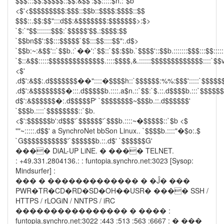
$$$:::$$:$$$$$::$$:&$$':$$:::::$n.:`$b
<$'<$$$$$$$$$:$$$::$$b::$$$$:$$$$::$$
$$$::.$$:$$":::d$$:&$$$$$$$:$$$$$$$>:$>
`$:`"$$:::::::$$$:`$$$$$'$$.:$$$$:$$
`$$bn$$':$$:::$$$$$`$$:::$$::::$$":.d$>
`$$b:~:&$$'::`$$b.:`��':`$$::`$$:$$b.`$$$$'::$$b.:::::::$$$:::$$:::::
`$::&$$:::::$$$$$$$$$$$$$$.::::$$$$,&.::::::$$$$$$$$$$$$$::::`$$v
<$'
.d$':&$$:.d$$$$$$$��"::::�$$$$h::`$$$$$$:%%:$$$':::::`$$$$$
.d$':&$$$$$$$$�:::.d$$$$$b.::::.a$n.::`$$:`$.::.d$$$$b.:::`$$$$$
d$':&$$$$$$�:.d$$$$$P' `$$$$$$$$~$$$b.::.d$$$$$$'
`$$$b.::::`$$$$$$$$::`$b.
<$':$$$$$$b':d$$$'`$$$$$$'`$$$b.::::~�$$$$$::`$b <$
""~:::::.d$$' a SynchroNet bbSon Linux.. `$$$$b.::::"�$o:.$
`G$$$$$$$$$$$'`$$$$$$b.::.d$' `$$$$$$G'
���� DiAL-UP LiNE. � ���� TELNET.
: +49.331.2804136.: : funtopia.synchro.net:3023 [Sysop:
Mindsurfer] :
��� � ������������� � �Ĵ� ���
PWR�TR�CD�RD�SD�OH��USR� ���� SSH /
HTTPS / rLOGiN / NNTPS / iRC
���������������� � ���� :
funtopia.synchro.net:3022 :443 :513 :563 :6667 : � ���