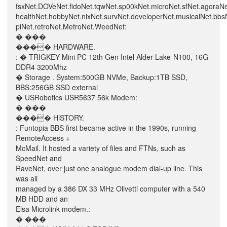
fsxNet.DOVeNet.fidoNet.tqwNet.sp00kNet.microNet.sfNet.agoraN
healthNet.hobbyNet.nixNet.survNet.developerNet.musicalNet.bb
piNet.retroNet.MetroNet.WeedNet:
� ���
���� HARDWARE.
: � TRIGKEY Mini PC 12th Gen Intel Alder Lake-N100, 16G
DDR4 3200Mhz
� Storage . System:500GB NVMe, Backup:1TB SSD,
BBS:256GB SSD external
� USRobotics USR5637 56k Modem:
� ���
���� HiSTORY.
: Funtopia BBS first became active in the 1990s, running
RemoteAccess +
McMail. It hosted a variety of files and FTNs, such as
SpeedNet and
RaveNet, over just one analogue modem dial-up line. This
was all
managed by a 386 DX 33 MHz Olivetti computer with a 540
MB HDD and an
Elsa Microlink modem.:
� ���