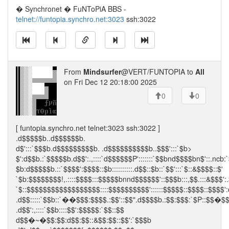
� Synchronet � FuNToPiA BBS -
telnet://funtopia.synchro.net:3023
ssh:3022
From
Mindsurfer
@VERT/FUNTOPIA to
All
on Fri Dec 12 20:18:00 2025
0
0
[ funtopia.synchro.net telnet:3023 ssh:3022 ]
.d$$$$$b..d$$$$$$b.
d$':::`$$$b.d$$$$$$$$$b. .d$$$$$$$$$$b..$$$':::`$b>
$':d$$b.:`$$$$$b.d$$':.,::::`d$$$$$$P':::::::`$$bnd$$$$bn$'::.ncb:
$b:d$$$$$b.::`$$$$':$$$$::$b::::::::::.d$$::$b::`$$':::`$::&$$$$::$'
`$b:$$$$$$$$!,.::::$$$$:::$$$$$bnnd$$$$$$'::$$$b:::,$$.:::&$$$':.
`$::$$$$$$$$$$$$$$$$$$::::$$$$$$$$$$'::::::$$$$$::$$$$::$$$$':
.d$$:::::`$$b::`��$$$:$$$$.:$$'::$$".d$$$$b.:$$:$$$:`$P::$$�$
.d$$':,::::`$$b::::$$':$$$$$:`$$::$$
d$$�~�$$:$$:d$$:$$::&$$:$$::$$':`$$$b