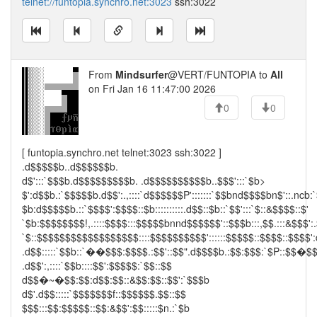
telnet://funtopia.synchro.net:3023
ssh:3022
From
Mindsurfer
@VERT/FUNTOPIA to
All
on Fri Jan 16 11:47:00 2026
0
0
[ funtopia.synchro.net telnet:3023 ssh:3022 ]
.d$$$$$b..d$$$$$$b.
d$':::`$$$b.d$$$$$$$$$b. .d$$$$$$$$$$b..$$$':::`$b>
$':d$$b.:`$$$$$b.d$$':.,::::`d$$$$$$P':::::::`$$bnd$$$$bn$'::.ncb:
$b:d$$$$$b.::`$$$$':$$$$::$b::::::::::.d$$::$b::`$$':::`$::&$$$$::$'
`$b:$$$$$$$$!,.::::$$$$:::$$$$$bnnd$$$$$$'::$$$b:::,$$.:::&$$$':.
`$::$$$$$$$$$$$$$$$$$$::::$$$$$$$$$$'::::::$$$$$::$$$$::$$$$':
.d$$:::::`$$b::`��$$$:$$$$.:$$'::$$".d$$$$b.:$$:$$$:`$P::$$�$
.d$$':,::::`$$b::::$$':$$$$$:`$$::$$
d$$�~�$$:$$:d$$:$$::&$$:$$::$$':`$$$b
d$'.d$$:::::`$$$$$$$f::$$$$$$.$$::$$
$$$:::$$:$$$$$::$$:&$$':$$:::::$n.:`$b