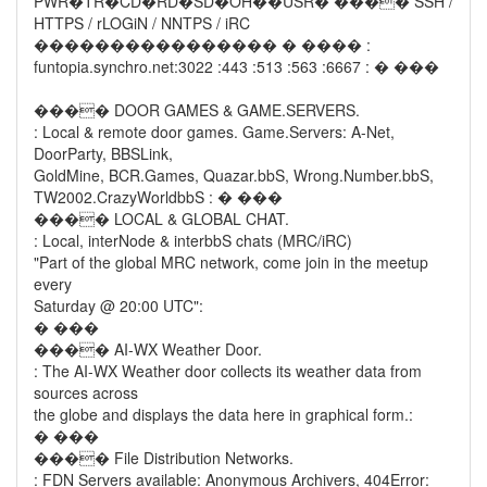
PWR�TR�CD�RD�SD�OH��USR� ���� SSH /
HTTPS / rLOGiN / NNTPS / iRC
���������������� � ���� :
funtopia.synchro.net:3022 :443 :513 :563 :6667 : � ���
���� DOOR GAMES & GAME.SERVERS.
: Local & remote door games. Game.Servers: A-Net,
DoorParty, BBSLink,
GoldMine, BCR.Games, Quazar.bbS, Wrong.Number.bbS,
TW2002.CrazyWorldbbS : � ���
���� LOCAL & GLOBAL CHAT.
: Local, interNode & interbbS chats (MRC/iRC)
"Part of the global MRC network, come join in the meetup
every
Saturday @ 20:00 UTC":
� ���
���� AI-WX Weather Door.
: The AI-WX Weather door collects its weather data from
sources across
the globe and displays the data here in graphical form.:
� ���
���� File Distribution Networks.
: FDN Servers available: Anonymous Archivers, 404Error: