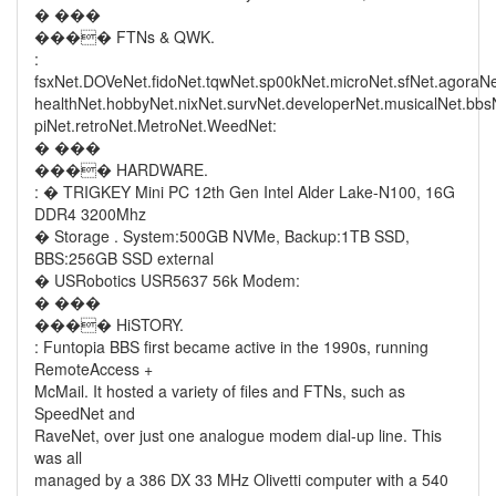
� ���
���� FTNs & QWK.
:
fsxNet.DOVeNet.fidoNet.tqwNet.sp00kNet.microNet.sfNet.agoraN
healthNet.hobbyNet.nixNet.survNet.developerNet.musicalNet.bb
piNet.retroNet.MetroNet.WeedNet:
� ���
���� HARDWARE.
: � TRIGKEY Mini PC 12th Gen Intel Alder Lake-N100, 16G
DDR4 3200Mhz
� Storage . System:500GB NVMe, Backup:1TB SSD,
BBS:256GB SSD external
� USRobotics USR5637 56k Modem:
� ���
���� HiSTORY.
: Funtopia BBS first became active in the 1990s, running
RemoteAccess +
McMail. It hosted a variety of files and FTNs, such as
SpeedNet and
RaveNet, over just one analogue modem dial-up line. This
was all
managed by a 386 DX 33 MHz Olivetti computer with a 540