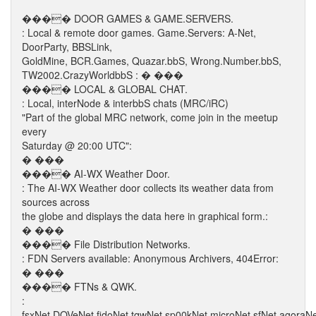
���� DOOR GAMES & GAME.SERVERS.
: Local & remote door games. Game.Servers: A-Net,
DoorParty, BBSLink,
GoldMine, BCR.Games, Quazar.bbS, Wrong.Number.bbS,
TW2002.CrazyWorldbbS : � ���
���� LOCAL & GLOBAL CHAT.
: Local, interNode & interbbS chats (MRC/iRC)
"Part of the global MRC network, come join in the meetup
every
Saturday @ 20:00 UTC":
� ���
���� AI-WX Weather Door.
: The AI-WX Weather door collects its weather data from
sources across
the globe and displays the data here in graphical form.:
� ���
���� File Distribution Networks.
: FDN Servers available: Anonymous Archivers, 404Error:
� ���
���� FTNs & QWK.
:
fsxNet.DOVeNet.fidoNet.tqwNet.sp00kNet.microNet.sfNet.agoraN