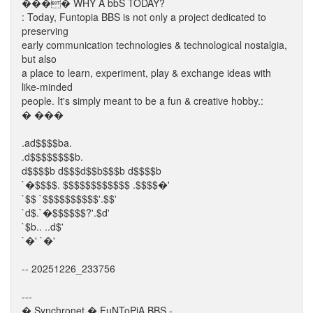
���� WHY A bbS TODAY?
: Today, Funtopia BBS is not only a project dedicated to
preserving
early communication technologies & technological nostalgia,
but also
a place to learn, experiment, play & exchange ideas with
like-minded
people. It's simply meant to be a fun & creative hobby.:
� ���
.ad$$$$ba.
.d$$$$$$$$b.
d$$$$b d$$$d$$b$$$b d$$$$b
`�$$$$. $$$$$$$$$$$$ .$$$$�'
`$$ `$$$$$$$$$$'.$$'
`d$.`�$$$$$$?'.$d'
`$b.. ..d$'
`�' `�'
-- 20251226_233756
---
� Synchronet � FuNToPiA BBS -