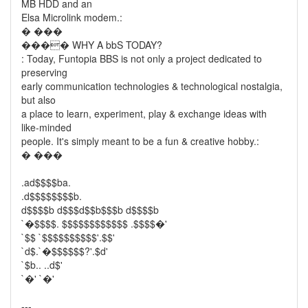
MB HDD and an
Elsa Microlink modem.:
� ���
���� WHY A bbS TODAY?
: Today, Funtopia BBS is not only a project dedicated to
preserving
early communication technologies & technological nostalgia,
but also
a place to learn, experiment, play & exchange ideas with
like-minded
people. It's simply meant to be a fun & creative hobby.:
� ���
.ad$$$$ba.
.d$$$$$$$$b.
d$$$$b d$$$d$$b$$$b d$$$$b
`�$$$$. $$$$$$$$$$$$ .$$$$�'
`$$ `$$$$$$$$$$'.$$'
`d$.`�$$$$$$?'.$d'
`$b.. ..d$'
`�' `�'
---