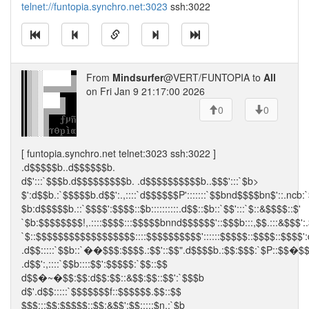
telnet://funtopia.synchro.net:3023
ssh:3022
From
Mindsurfer
@VERT/FUNTOPIA to
All
on Fri Jan 9 21:17:00 2026
0
0
[ funtopia.synchro.net telnet:3023 ssh:3022 ]
.d$$$$$b..d$$$$$$b.
d$':::`$$$b.d$$$$$$$$$b. .d$$$$$$$$$$b..$$$':::`$b>
$':d$$b.:`$$$$$b.d$$':.,::::`d$$$$$$P':::::::`$$bnd$$$$bn$'::.ncb:
$b:d$$$$$b.::`$$$$':$$$$::$b::::::::::.d$$::$b::`$$':::`$::&$$$$::$'
`$b:$$$$$$$$!,.::::$$$$:::$$$$$bnnd$$$$$$'::$$$b:::,$$.:::&$$$':.
`$::$$$$$$$$$$$$$$$$$$::::$$$$$$$$$$'::::::$$$$$::$$$$::$$$$':
.d$$:::::`$$b::`��$$$:$$$$.:$$'::$$".d$$$$b.:$$:$$$:`$P::$$�$
.d$$':,::::`$$b::::$$':$$$$$:`$$::$$
d$$�~�$$:$$:d$$:$$::&$$:$$::$$':`$$$b
d$'.d$$:::::`$$$$$$$f::$$$$$$.$$::$$
$$$:::$$:$$$$$::$$:&$$':$$:::::$n.:`$b