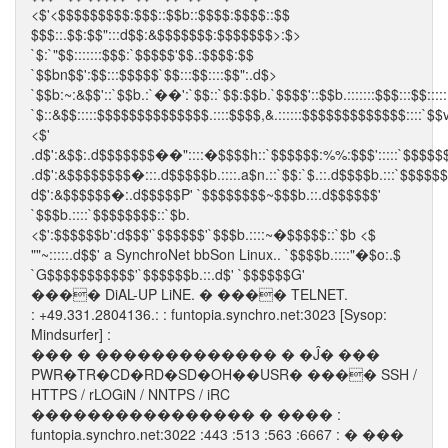
<$'<$$$$$$$$$:$$$::$$b::$$$$:$$$$::$$
$$$::.$$:$$":::d$$:&$$$$$$$:$$$$$$$>:$>
`$:`"$$:::::::$$$:`$$$$$'$$.:$$$$:$$
`$$bn$$':$$:::$$$$$`$$:::$$::::$$":.d$>
`$$b:~:&$$'::`$$b.:`��':`$$::`$$:$$b.`$$$$'::$$b.:::::::$$$:::$$:::::
`$::&$$:::::$$$$$$$$$$$$$$.::::$$$$,&.::::::$$$$$$$$$$$$$::::`$$v
<$'
.d$':&$$:.d$$$$$$$��"::::�$$$$h::`$$$$$$:%%:$$$':::::`$$$$$
.d$':&$$$$$$$$�:::.d$$$$$b.::::.a$n.::`$$:`$.::.d$$$$b.:::`$$$$$
d$':&$$$$$$�:.d$$$$$P' `$$$$$$$$~$$$b.::.d$$$$$$'
`$$$b.::::`$$$$$$$$::`$b.
<$':$$$$$$b':d$$$'`$$$$$$'`$$$b.::::~�$$$$$::`$b <$
""~:::::.d$$' a SynchroNet bbSon Linux.. `$$$$b.::::"�$o:.$
`G$$$$$$$$$$$'`$$$$$$b.::.d$' `$$$$$$G'
���� DiAL-UP LiNE. � ���� TELNET.
: +49.331.2804136.: : funtopia.synchro.net:3023 [Sysop:
Mindsurfer] :
��� � ������������� � �Ĵ� ���
PWR�TR�CD�RD�SD�OH��USR� ���� SSH /
HTTPS / rLOGiN / NNTPS / iRC
���������������� � ���� :
funtopia.synchro.net:3022 :443 :513 :563 :6667 : � ���