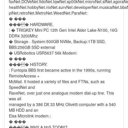
fsxNet.DOVeNet.fidoNet.tqwNet.sp00kNet.microNet.sfNet.agoraN
healthNet.hobbyNet.nixNet.survNet.developerNet.musicalNet.bb
piNet.retroNet.MetroNet.WeedNet.ParaNet:
� ���
���� HARDWARE.
: � TRIGKEY Mini PC 12th Gen Intel Alder Lake-N100, 16G
DDR4 3200Mhz
� Storage . System:500GB NVMe, Backup:1TB SSD,
BBS:256GB SSD external
� USRobotics USR5637 56k Modem:
� ���
���� HiSTORY.
: Funtopia BBS first became active in the 1990s, running
RemoteAccess +
McMail. It hosted a variety of files and FTNs, such as
SpeedNet and
RaveNet, over just one analogue modem dial-up line. This
was all
managed by a 386 DX 33 MHz Olivetti computer with a 540
MB HDD and an
Elsa Microlink modem.:
� ���
���� WHY A bbS TODAY?