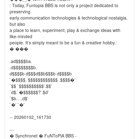
: Today, Funtopia BBS is not only a project dedicated to
preserving
early communication technologies & technological nostalgia,
but also
a place to learn, experiment, play & exchange ideas with
like-minded
people. It's simply meant to be a fun & creative hobby.:
� ���
.ad$$$$ba.
.d$$$$$$$$b.
d$$$$b d$$$d$$b$$$b d$$$$b
`�$$$$. $$$$$$$$$$$$ .$$$$�'
`$$ `$$$$$$$$$$'.$$'
`d$.`�$$$$$$?'.$d'
`$b.. ..d$'
`�' `�'
-- 20260102_161730
---
� Synchronet � FuNToPiA BBS -