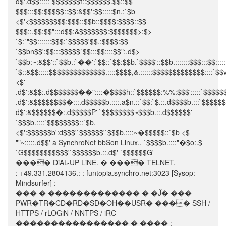
d$'.d$$:::::`$$$$$$$f::$$$$$$.$$::$$
$$$:::$$:$$$$$::$$:&$$':$$:::::$n.:`$b
<$'<$$$$$$$$$:$$$::$$b::$$$$:$$$$::$$
$$$::.$$:$$":::d$$:&$$$$$$$:$$$$$$$>:$>
`$:`"$$:::::::$$$:`$$$$$'$$.:$$$$:$$
`$$bn$$':$$:::$$$$$`$$:::$$::::$$":.d$>
`$$b:~:&$$'::`$$b.:`��':`$$::`$$:$$b.`$$$$'::$$b.:::::::$$$:::$$:::::
`$::&$$:::::$$$$$$$$$$$$$$.::::$$$$,&.::::::$$$$$$$$$$$$$::::`$$v
<$'
.d$':&$$:.d$$$$$$$��"::::�$$$$h::`$$$$$$:%%:$$$':::::`$$$$$
.d$':&$$$$$$$$�:::.d$$$$$b.::::.a$n.::`$$:`$.::.d$$$$b.:::`$$$$$
d$':&$$$$$$�:.d$$$$$P' `$$$$$$$$~$$$b.::.d$$$$$$'
`$$$b.::::`$$$$$$$$::`$b.
<$':$$$$$$b':d$$$'`$$$$$$'`$$$b.::::~�$$$$$::`$b <$
""~:::::.d$$' a SynchroNet bbSon Linux.. `$$$$b.::::"�$o:.$
`G$$$$$$$$$$$'`$$$$$$b.::.d$' `$$$$$$G'
���� DiAL-UP LiNE. � ���� TELNET.
: +49.331.2804136.: : funtopia.synchro.net:3023 [Sysop:
Mindsurfer] :
��� � ������������� � �Ĵ� ���
PWR�TR�CD�RD�SD�OH��USR� ���� SSH /
HTTPS / rLOGiN / NNTPS / iRC
���������������� � ���� :