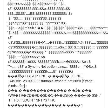
$$$:::$$:$$$$$::$$:&$$':$$:::::$n.:`$b
<$'<$$$$$$$$$:$$$::$$b::$$$$:$$$$::$$
$$$::.$$:$$":::d$$:&$$$$$$$:$$$$$$$>:$>
`$:`"$$:::::::$$$:`$$$$$'$$.:$$$$:$$
`$$bn$$':$$:::$$$$$`$$:::$$::::$$":.d$>
`$$b:~:&$$'::`$$b.:`��':`$$::`$$:$$b.`$$$$'::$$b.:::::::$$$:::$$:::::
`$::&$$:::::$$$$$$$$$$$$$$.::::$$$$,&.::::::$$$$$$$$$$$$$::::`$$v
<$'
.d$':&$$:.d$$$$$$$��"::::�$$$$h::`$$$$$$:%%:$$$':::::`$$$$$
.d$':&$$$$$$$$�:::.d$$$$$b.::::.a$n.::`$$:`$.::.d$$$$b.:::`$$$$$
d$':&$$$$$$�:.d$$$$$P' `$$$$$$$$~$$$b.::.d$$$$$$'
`$$$b.::::`$$$$$$$$::`$b.
<$':$$$$$$b':d$$$'`$$$$$$'`$$$b.::::~�$$$$$::`$b <$
""~:::::.d$$' a SynchroNet bbSon Linux.. `$$$$b.::::"�$o:.$
`G$$$$$$$$$$$'`$$$$$$b.::.d$' `$$$$$$G'
���� DiAL-UP LiNE. � ���� TELNET.
: +49.331.2804136.: : funtopia.synchro.net:3023 [Sysop:
Mindsurfer] :
��� � ������������� � �Ĵ� ���
PWR�TR�CD�RD�SD�OH��USR� ���� SSH /
HTTPS / rLOGiN / NNTPS / iRC
���������������� � ���� :