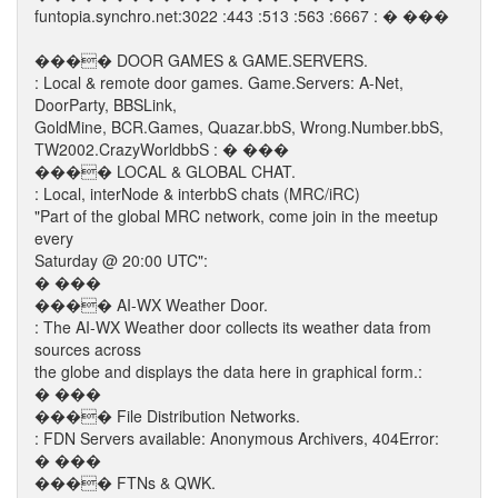
funtopia.synchro.net:3022 :443 :513 :563 :6667 : � ���
���� DOOR GAMES & GAME.SERVERS.
: Local & remote door games. Game.Servers: A-Net,
DoorParty, BBSLink,
GoldMine, BCR.Games, Quazar.bbS, Wrong.Number.bbS,
TW2002.CrazyWorldbbS : � ���
���� LOCAL & GLOBAL CHAT.
: Local, interNode & interbbS chats (MRC/iRC)
"Part of the global MRC network, come join in the meetup
every
Saturday @ 20:00 UTC":
� ���
���� AI-WX Weather Door.
: The AI-WX Weather door collects its weather data from
sources across
the globe and displays the data here in graphical form.:
� ���
���� File Distribution Networks.
: FDN Servers available: Anonymous Archivers, 404Error:
� ���
���� FTNs & QWK.