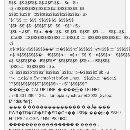
$$$:::$$:$$$$$::$$:&$$':$$:::::$n.:`$b
<$'<$$$$$$$$$:$$$::$$b::$$$$:$$$$::$$
$$$::.$$:$$":::d$$:&$$$$$$$:$$$$$$$>:$>
`$:`"$$:::::::$$$:`$$$$$'$$.:$$$$:$$
`$$bn$$':$$:::$$$$$`$$:::$$::::$$":.d$>
`$$b:~:&$$'::`$$b.:`��':`$$::`$$:$$b.`$$$$'::$$b.:::::::$$$:::$$:::::
`$::&$$:::::$$$$$$$$$$$$$$.::::$$$$,&.::::::$$$$$$$$$$$$$::::`$$v
<$'
.d$':&$$:.d$$$$$$$��"::::�$$$$h::`$$$$$$:%%:$$$':::::`$$$$$
.d$':&$$$$$$$$�:::.d$$$$$b.::::.a$n.::`$$:`$.::.d$$$$b.:::`$$$$$
d$':&$$$$$$�:.d$$$$$P' `$$$$$$$$~$$$b.::.d$$$$$$'
`$$$b.::::`$$$$$$$$::`$b.
<$':$$$$$$b':d$$$'`$$$$$$'`$$$b.::::~�$$$$$::`$b <$
""~:::::.d$$' a SynchroNet bbSon Linux.. `$$$$b.::::"�$o:.$
`G$$$$$$$$$$$'`$$$$$$b.::.d$' `$$$$$$G'
���� DiAL-UP LiNE. � ���� TELNET.
: +49.331.2804136.: : funtopia.synchro.net:3023 [Sysop:
Mindsurfer] :
��� � ������������� � �Ĵ� ���
PWR�TR�CD�RD�SD�OH��USR� ���� SSH /
HTTPS / rLOGiN / NNTPS / iRC
���������������� � ���� :