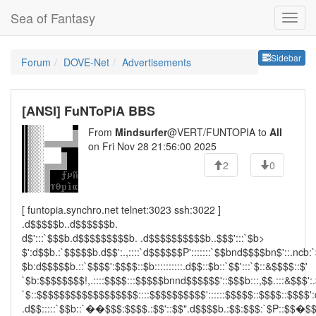
Sea of Fantasy
Sideb
Sidebar
Forum
DOVE-Net
Advertisements
[ANSI] FuNToPiA BBS
From
Mindsurfer
@VERT/FUNTOPIA to
All
on Fri Nov 28 21:56:00 2025
2
0
[ funtopia.synchro.net telnet:3023 ssh:3022 ]
.d$$$$$b..d$$$$$$b.
d$':::`$$$b.d$$$$$$$$$b. .d$$$$$$$$$$b..$$$':::`$b>
$':d$$b.:`$$$$$b.d$$':.,::::`d$$$$$$P':::::::`$$bnd$$$$bn$'::.ncb:
$b:d$$$$$b.::`$$$$':$$$$::$b::::::::::.d$$::$b::`$$':::`$::&$$$$::$'
`$b:$$$$$$$$!,.::::$$$$:::$$$$$bnnd$$$$$$'::$$$b:::,$$.:::&$$$':.
`$::$$$$$$$$$$$$$$$$$$::::$$$$$$$$$$'::::::$$$$$::$$$$::$$$$':
.d$$:::::`$$b::`��$$$:$$$$.:$$'::$$".d$$$$b.:$$:$$$:`$P::$$�$