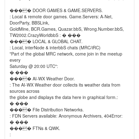
���� DOOR GAMES & GAME.SERVERS.
: Local & remote door games. Game.Servers: A-Net,
DoorParty, BBSLink,
GoldMine, BCR.Games, Quazar.bbS, Wrong.Number.bbS,
TW2002.CrazyWorldbbS : � ���
���� LOCAL & GLOBAL CHAT.
: Local, interNode & interbbS chats (MRC/iRC)
"Part of the global MRC network, come join in the meetup
every
Saturday @ 20:00 UTC":
� ���
���� AI-WX Weather Door.
: The AI-WX Weather door collects its weather data from
sources across
the globe and displays the data here in graphical form.:
� ���
���� File Distribution Networks.
: FDN Servers available: Anonymous Archivers, 404Error:
� ���
���� FTNs & QWK.
: