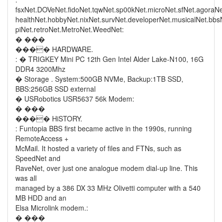
fsxNet.DOVeNet.fidoNet.tqwNet.sp00kNet.microNet.sfNet.agoraN
healthNet.hobbyNet.nixNet.survNet.developerNet.musicalNet.bb
piNet.retroNet.MetroNet.WeedNet:
� ���
���� HARDWARE.
: � TRIGKEY Mini PC 12th Gen Intel Alder Lake-N100, 16G
DDR4 3200Mhz
� Storage . System:500GB NVMe, Backup:1TB SSD,
BBS:256GB SSD external
� USRobotics USR5637 56k Modem:
� ���
���� HiSTORY.
: Funtopia BBS first became active in the 1990s, running
RemoteAccess +
McMail. It hosted a variety of files and FTNs, such as
SpeedNet and
RaveNet, over just one analogue modem dial-up line. This
was all
managed by a 386 DX 33 MHz Olivetti computer with a 540
MB HDD and an
Elsa Microlink modem.:
� ���