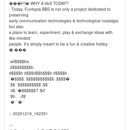
���� WHY A bbS TODAY?
: Today, Funtopia BBS is not only a project dedicated to
preserving
early communication technologies & technological nostalgia,
but also
a place to learn, experiment, play & exchange ideas with
like-minded
people. It's simply meant to be a fun & creative hobby.:
� ���
.ad$$$$ba.
.d$$$$$$$$b.
d$$$$b d$$$d$$b$$$b d$$$$b
`�$$$$. $$$$$$$$$$$$ .$$$$�'
`$$ `$$$$$$$$$$'.$$'
`d$.`�$$$$$$?'.$d'
`$b.. ..d$'
`�' `�'
-- 20251219_162351
---