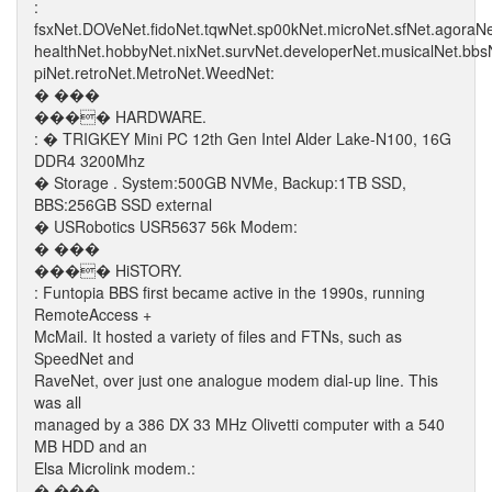
:
fsxNet.DOVeNet.fidoNet.tqwNet.sp00kNet.microNet.sfNet.agoraN
healthNet.hobbyNet.nixNet.survNet.developerNet.musicalNet.bb
piNet.retroNet.MetroNet.WeedNet:
� ���
���� HARDWARE.
: � TRIGKEY Mini PC 12th Gen Intel Alder Lake-N100, 16G
DDR4 3200Mhz
� Storage . System:500GB NVMe, Backup:1TB SSD,
BBS:256GB SSD external
� USRobotics USR5637 56k Modem:
� ���
���� HiSTORY.
: Funtopia BBS first became active in the 1990s, running
RemoteAccess +
McMail. It hosted a variety of files and FTNs, such as
SpeedNet and
RaveNet, over just one analogue modem dial-up line. This
was all
managed by a 386 DX 33 MHz Olivetti computer with a 540
MB HDD and an
Elsa Microlink modem.:
� ���