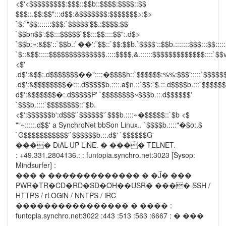
<$'<$$$$$$$$$:$$$::$$b::$$$$:$$$$::$$
$$$::.$$:$$":::d$$:&$$$$$$$:$$$$$$$>:$>
`$:`"$$:::::::$$$:`$$$$$'$$.:$$$$:$$
`$$bn$$':$$:::$$$$$`$$:::$$::::$$":.d$>
`$$b:~:&$$'::`$$b.:`��':`$$::`$$:$$b.`$$$$'::$$b.:::::::$$$:::$$:::::
`$::&$$:::::$$$$$$$$$$$$$$.::::$$$$,&.::::::$$$$$$$$$$$$$::::`$$v
<$'
.d$':&$$:.d$$$$$$$��"::::�$$$$h::`$$$$$$:%%:$$$':::::`$$$$$
.d$':&$$$$$$$$�:::.d$$$$$b.::::.a$n.::`$$:`$.::.d$$$$b.:::`$$$$$
d$':&$$$$$$�:.d$$$$$P' `$$$$$$$$~$$$b.::.d$$$$$$'
`$$$b.::::`$$$$$$$$::`$b.
<$':$$$$$$b':d$$$'`$$$$$$'`$$$b.::::~�$$$$$::`$b <$
""~:::::.d$$' a SynchroNet bbSon Linux.. `$$$$b.::::"�$o:.$
`G$$$$$$$$$$$'`$$$$$$b.::.d$' `$$$$$$G'
���� DiAL-UP LiNE. � ���� TELNET.
: +49.331.2804136.: : funtopia.synchro.net:3023 [Sysop:
Mindsurfer] :
��� � ������������� � �Ĵ� ���
PWR�TR�CD�RD�SD�OH��USR� ���� SSH /
HTTPS / rLOGiN / NNTPS / iRC
���������������� � ���� :
funtopia.synchro.net:3022 :443 :513 :563 :6667 : � ���