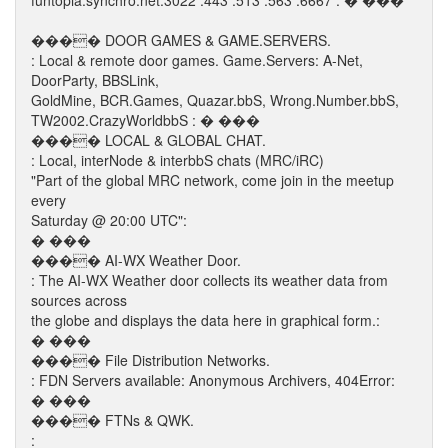
funtopia.synchro.net:3022 :443 :513 :563 :6667 : � ���
���� DOOR GAMES & GAME.SERVERS.
: Local & remote door games. Game.Servers: A-Net,
DoorParty, BBSLink,
GoldMine, BCR.Games, Quazar.bbS, Wrong.Number.bbS,
TW2002.CrazyWorldbbS : � ���
���� LOCAL & GLOBAL CHAT.
: Local, interNode & interbbS chats (MRC/iRC)
"Part of the global MRC network, come join in the meetup
every
Saturday @ 20:00 UTC":
� ���
���� AI-WX Weather Door.
: The AI-WX Weather door collects its weather data from
sources across
the globe and displays the data here in graphical form.:
� ���
���� File Distribution Networks.
: FDN Servers available: Anonymous Archivers, 404Error:
� ���
���� FTNs & QWK.
: