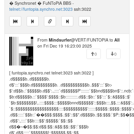
� Synchronet � FuNToPiA BBS -
telnet://funtopia.synchro.net:3023
ssh:3022
From
Mindsurfer
@VERT/FUNTOPIA to
All
on Fri Dec 19 16:23:00 2025
0
0
[ funtopia.synchro.net telnet:3023 ssh:3022 ]
.d$$$$$b..d$$$$$$b.
d$':::`$$$b.d$$$$$$$$$b. .d$$$$$$$$$$b..$$$':::`$b>
$':d$$b.:`$$$$$b.d$$':.,::::`d$$$$$$P':::::::`$$bnd$$$$bn$'::.ncb:
$b:d$$$$$b.::`$$$$':$$$$::$b::::::::::.d$$::$b::`$$':::`$::&$$$$::$'
`$b:$$$$$$$$!,.::::$$$$:::$$$$$bnnd$$$$$$'::$$$b:::,$$.:::&$$$':.
`$::$$$$$$$$$$$$$$$$$$::::$$$$$$$$$$'::::::$$$$$::$$$$::$$$$':
.d$$:::::`$$b::`��$$$:$$$$.:$$'::$$".d$$$$b.:$$:$$$:`$P::$$�$
.d$$':,::::`$$b::::$$':$$$$$:`$$::$$
d$$�~�$$:$$:d$$:$$::&$$:$$::$$':`$$$b
d$'.d$$:::::`$$$$$$$f::$$$$$$.$$::$$