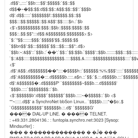
.d$$':,::::`$$b::::$$':$$$$$:`$$::$$
d$$�~�$$:$$:d$$:$$::&$$:$$::$$':`$$$b
d$'.d$$:::::`$$$$$$$f::$$$$$$.$$::$$
$$$:::$$:$$$$$::$$:&$$':$$:::::$n.:`$b
<$'<$$$$$$$$$:$$$::$$b::$$$$:$$$$::$$
$$$::.$$:$$":::d$$:&$$$$$$$:$$$$$$$>:$>
`$:`"$$:::::::$$$:`$$$$$'$$.:$$$$:$$
`$$bn$$':$$:::$$$$$`$$:::$$::::$$":.d$>
`$$b:~:&$$'::`$$b.:`��':`$$::`$$:$$b.`$$$$'::$$b.:::::::$$$:::$$:::::
`$::&$$:::::$$$$$$$$$$$$$$.::::$$$$,&.::::::$$$$$$$$$$$$$::::`$$v
<$'
.d$':&$$:.d$$$$$$$��"::::�$$$$h::`$$$$$$:%%:$$$':::::`$$$$$
.d$':&$$$$$$$$�:::.d$$$$$b.::::.a$n.::`$$:`$.::.d$$$$b.:::`$$$$$
d$':&$$$$$$�:.d$$$$$P' `$$$$$$$$~$$$b.::.d$$$$$$'
`$$$b.::::`$$$$$$$$::`$b.
<$':$$$$$$b':d$$$'`$$$$$$'`$$$b.::::~�$$$$$::`$b <$
""~:::::.d$$' a SynchroNet bbSon Linux.. `$$$$b.::::"�$o:.$
`G$$$$$$$$$$$'`$$$$$$b.::.d$' `$$$$$$G'
���� DiAL-UP LiNE. � ���� TELNET.
: +49.331.2804136.: : funtopia.synchro.net:3023 [Sysop:
Mindsurfer] :
��� � ������������� � �Ĵ� ���