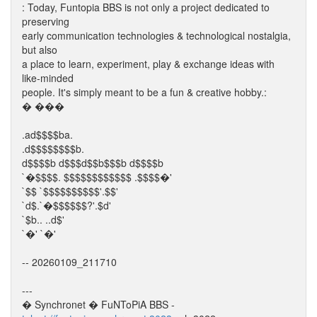
: Today, Funtopia BBS is not only a project dedicated to
preserving
early communication technologies & technological nostalgia,
but also
a place to learn, experiment, play & exchange ideas with
like-minded
people. It's simply meant to be a fun & creative hobby.:
� ���
.ad$$$$ba.
.d$$$$$$$$b.
d$$$$b d$$$d$$b$$$b d$$$$b
`�$$$$. $$$$$$$$$$$$ .$$$$�'
`$$ `$$$$$$$$$$'.$$'
`d$.`�$$$$$$?'.$d'
`$b.. ..d$'
`�' `�'
-- 20260109_211710
---
� Synchronet � FuNToPiA BBS -