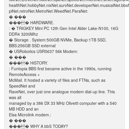
healthNet.hobbyNet.nixNet.survNet.developerNet.musicalNet.bb
piNet.retroNet.MetroNet.WeedNet.ParaNet:
� ���
���� HARDWARE.
: � TRIGKEY Mini PC 12th Gen Intel Alder Lake-N100, 16G
DDR4 3200Mhz
� Storage . System:500GB NVMe, Backup:1TB SSD,
BBS:256GB SSD external
� USRobotics USR5637 56k Modem:
� ���
���� HiSTORY.
: Funtopia BBS first became active in the 1990s, running
RemoteAccess +
McMail. It hosted a variety of files and FTNs, such as
SpeedNet and
RaveNet, over just one analogue modem dial-up line. This
was all
managed by a 386 DX 33 MHz Olivetti computer with a 540
MB HDD and an
Elsa Microlink modem.:
� ���
���� WHY A bbS TODAY?