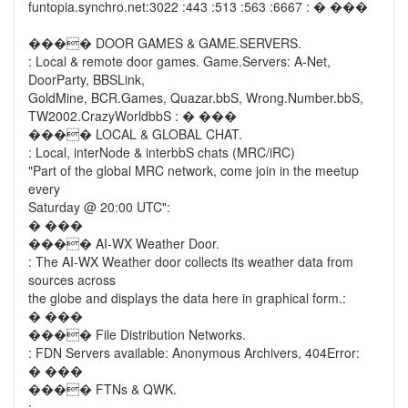
funtopia.synchro.net:3022 :443 :513 :563 :6667 : � ���
���� DOOR GAMES & GAME.SERVERS.
: Local & remote door games. Game.Servers: A-Net,
DoorParty, BBSLink,
GoldMine, BCR.Games, Quazar.bbS, Wrong.Number.bbS,
TW2002.CrazyWorldbbS : � ���
���� LOCAL & GLOBAL CHAT.
: Local, interNode & interbbS chats (MRC/iRC)
"Part of the global MRC network, come join in the meetup
every
Saturday @ 20:00 UTC":
� ���
���� AI-WX Weather Door.
: The AI-WX Weather door collects its weather data from
sources across
the globe and displays the data here in graphical form.:
� ���
���� File Distribution Networks.
: FDN Servers available: Anonymous Archivers, 404Error:
� ���
���� FTNs & QWK.
: