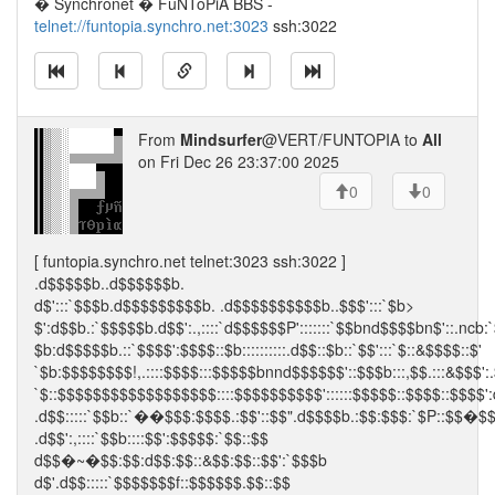
� Synchronet � FuNToPiA BBS -
telnet://funtopia.synchro.net:3023
ssh:3022
From
Mindsurfer
@VERT/FUNTOPIA to
All
on Fri Dec 26 23:37:00 2025
0
0
[ funtopia.synchro.net telnet:3023 ssh:3022 ]
.d$$$$$b..d$$$$$$b.
d$':::`$$$b.d$$$$$$$$$b. .d$$$$$$$$$$b..$$$':::`$b>
$':d$$b.:`$$$$$b.d$$':.,::::`d$$$$$$P':::::::`$$bnd$$$$bn$'::.ncb:
$b:d$$$$$b.::`$$$$':$$$$::$b::::::::::.d$$::$b::`$$':::`$::&$$$$::$'
`$b:$$$$$$$$!,.::::$$$$:::$$$$$bnnd$$$$$$'::$$$b:::,$$.:::&$$$':.
`$::$$$$$$$$$$$$$$$$$$::::$$$$$$$$$$'::::::$$$$$::$$$$::$$$$':
.d$$:::::`$$b::`��$$$:$$$$.:$$'::$$".d$$$$b.:$$:$$$:`$P::$$�$
.d$$':,::::`$$b::::$$':$$$$$:`$$::$$
d$$�~�$$:$$:d$$:$$::&$$:$$::$$':`$$$b
d$'.d$$:::::`$$$$$$$f::$$$$$$.$$::$$