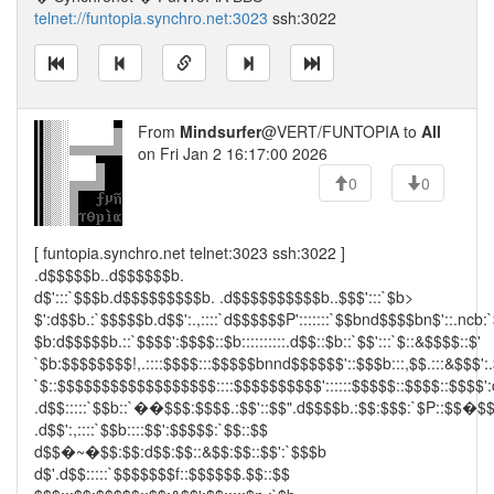
telnet://funtopia.synchro.net:3023
ssh:3022
From
Mindsurfer
@VERT/FUNTOPIA to
All
on Fri Jan 2 16:17:00 2026
0
0
[ funtopia.synchro.net telnet:3023 ssh:3022 ]
.d$$$$$b..d$$$$$$b.
d$':::`$$$b.d$$$$$$$$$b. .d$$$$$$$$$$b..$$$':::`$b>
$':d$$b.:`$$$$$b.d$$':.,::::`d$$$$$$P':::::::`$$bnd$$$$bn$'::.ncb:
$b:d$$$$$b.::`$$$$':$$$$::$b::::::::::.d$$::$b::`$$':::`$::&$$$$::$'
`$b:$$$$$$$$!,.::::$$$$:::$$$$$bnnd$$$$$$'::$$$b:::,$$.:::&$$$':.
`$::$$$$$$$$$$$$$$$$$$::::$$$$$$$$$$'::::::$$$$$::$$$$::$$$$':
.d$$:::::`$$b::`��$$$:$$$$.:$$'::$$".d$$$$b.:$$:$$$:`$P::$$�$
.d$$':,::::`$$b::::$$':$$$$$:`$$::$$
d$$�~�$$:$$:d$$:$$::&$$:$$::$$':`$$$b
d$'.d$$:::::`$$$$$$$f::$$$$$$.$$::$$