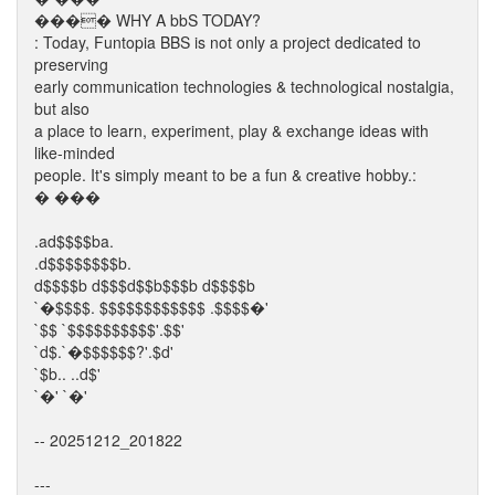
���� WHY A bbS TODAY?
: Today, Funtopia BBS is not only a project dedicated to
preserving
early communication technologies & technological nostalgia,
but also
a place to learn, experiment, play & exchange ideas with
like-minded
people. It's simply meant to be a fun & creative hobby.:
� ���
.ad$$$$ba.
.d$$$$$$$$b.
d$$$$b d$$$d$$b$$$b d$$$$b
`�$$$$. $$$$$$$$$$$$ .$$$$�'
`$$ `$$$$$$$$$$'.$$'
`d$.`�$$$$$$?'.$d'
`$b.. ..d$'
`�' `�'
-- 20251212_201822
---