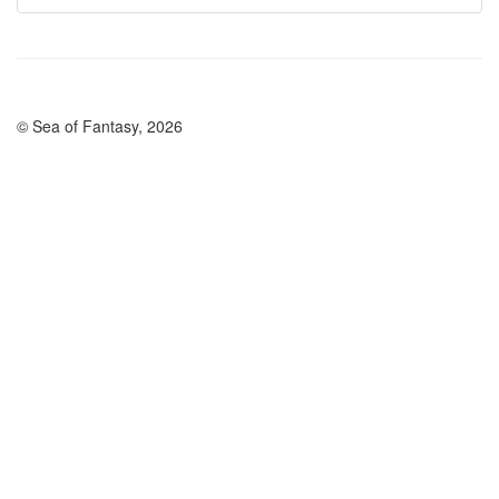
© Sea of Fantasy, 2026