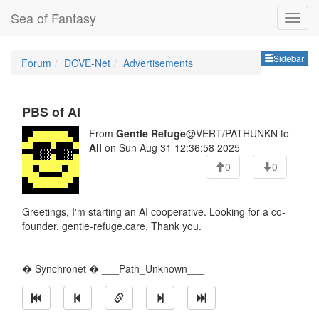
Sea of Fantasy
Sideb
Sidebar
Forum
DOVE-Net
Advertisements
PBS of AI
From
Gentle Refuge
@VERT/PATHUNKN to
All
on Sun Aug 31 12:36:58 2025
0
0
Greetings, I'm starting an AI cooperative. Looking for a co-
founder. gentle-refuge.care. Thank you.
---
� Synchronet � ___Path_Unknown___