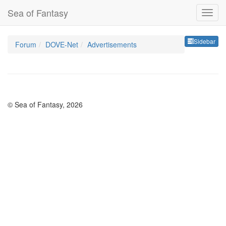
Sea of Fantasy
Sideb
Sidebar
Forum
DOVE-Net
Advertisements
© Sea of Fantasy, 2026