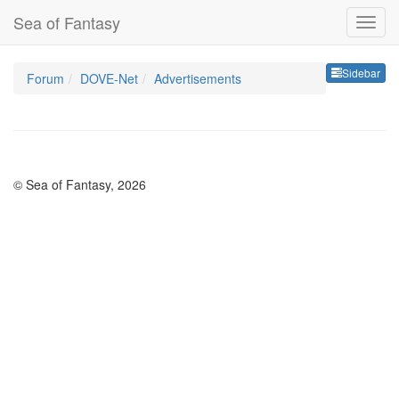
Sea of Fantasy
Sideb
Sidebar
Forum
DOVE-Net
Advertisements
© Sea of Fantasy, 2026