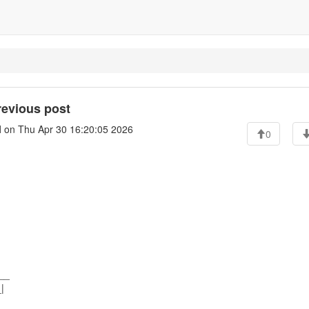
previous post
l
on Thu Apr 30 16:20:05 2026
0
___
|