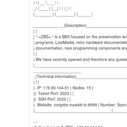
/ / | __ \_ __\ \
_/ /____ | |__| \ / /_\ \
|________| |________| |______\
___________ __|Description|________________
| |
| "-=ZBS=-" is a BBS focused on the preservation and 
| programs, LostMedia, retro hardware documentatio
| documentation, rare programming components an
| |
| We have recently opened and therefore any guests
|________________________________________
_____________________
_|Technical information|____________________
| | |
|- IP: 176.50.104.51 | Nodes: 15 |
||- Telnet Port: 2023 | |
||- SSH Port: 2022 | |
|- Website: zorgvbs.myaddr.io:8999 | Number: Soon..
|__________________________________|______
---