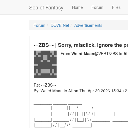
Sea of Fantasy
Home
Forum
Files
Forum
DOVE-Net
Advertisements
-=ZBS=- | Sorry, misclick. Ignore the 
From
Weird Maan
@VERT/ZBS to
Al
Re: -=ZBS=-
By: Weird Maan to All on Thu Apr 30 2026 15:34:12
________ ______ ______
_______ |______ | | __ \ | ____ \ ________
_______ |_______| / / | | | | | \ /_/ |________| ____
|_______| _______ / / | |__| | \ \ ________ |_______
|_______| / / | __/ \ \ |________|