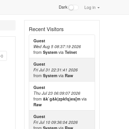
Dark
Log in
Recent Visitors
Guest
Wed Aug 5 08:37:19 2026
from
System
via
Telnet
0
Guest
Fri Jul 31 22:31:41 2026
from
System
via
Raw
Guest
Thu Jul 23 06:09:07 2026
from
&k`g&k|zpkfq)es[m
via
Raw
Guest
Fri Jul 10 09:36:04 2026
from
System
via
Raw