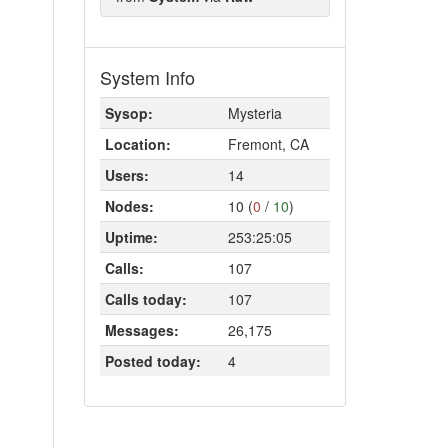
System Info
Sysop:
Mysteria
Location:
Fremont, CA
Users:
14
Nodes:
10 (
0
/
10
)
Uptime:
253:25:05
Calls:
107
Calls today:
107
Messages:
26,175
Posted today:
4