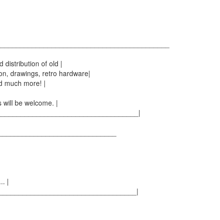
_____________________________________________
distribution of old |
n, drawings, retro hardware|
d much more! |
 will be welcome. |
____________________________________|
________________________________
. |
___________________________________|