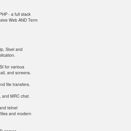
HP - a full stack
onsive Web AND Term
ip, Sixel and
lication.
I for various
ail, and screens.
d file transfers.
rt, and MRC chat.
and telnet
 files and modern