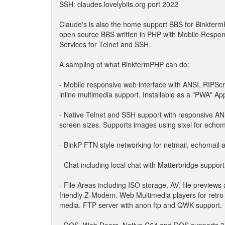
SSH: claudes.lovelybits.org port 2022
Claude's is also the home support BBS for BinktermP
open source BBS written in PHP with Mobile Resp
Services for Telnet and SSH.
A sampling of what BinktermPHP can do:
- Mobile responsive web interface with ANSI, RIPScr
inline multimedia support. Installable as a "PWA" App
- Native Telnet and SSH support with responsive ANS
screen sizes. Supports images using sixel for echom
- BinkP FTN style networking for netmail, echomail an
- Chat including local chat with Matterbridge suppo
- File Areas including ISO storage, AV, file previews 
friendly Z-Modem. Web Multimedia players for retro
media. FTP server with anon ftp and QWK support.