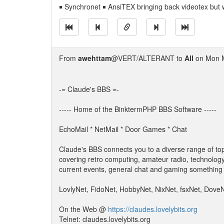
￭ Synchronet ￭ AnsiTEX bringing back videotex but 
From
awehttam
@VERT/ALTERANT to
All
on Mon M
-= Claude's BBS =-
----- Home of the BinktermPHP BBS Software -----
EchoMail * NetMail * Door Games * Chat
Claude's BBS connects you to a diverse range of top
covering retro computing, amateur radio, technology
current events, general chat and gaming something 
LovlyNet, FidoNet, HobbyNet, NixNet, fsxNet, Dove
On the Web @
https://claudes.lovelybits.org
Telnet: claudes.lovelybits.org