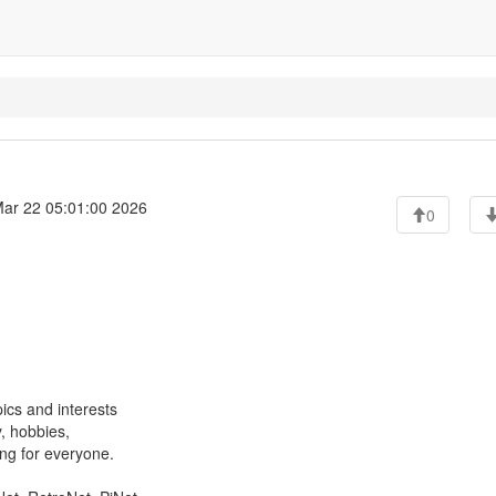
ar 22 05:01:00 2026
0
ics and interests
, hobbies,
ng for everyone.