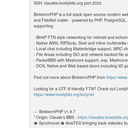
SSH: claudes.lovelybits.org port 2022
BinktermPHP is a full stack open source modern w
and FidoNet mailer - powered by PHP, PostgreSQL,
supporting:
- BinkP FTN style networking for netmail and echom
- Native ANSI, RIPScrip, Sixel and inline multimedia
- Local chat including Matterbridge support, MRC ch
- File Areas including ISO and network backed file a
- PacketBBS with Meshcore support, exp. Meshcor
- DOS, Native and Web based doors including 3D 
Find out more about BinktermPHP from
https://www.
Looking for a UTF-8 friendly FTN? Check out LovlyN
https://www.lovelybits.org/lovlynet
--- BinktermPHP v1.9.7
* Origin: Claude's BBS -
https://claudes.lovelybits.or
� Synchronet � AnsiTEX bringing back videotex bu