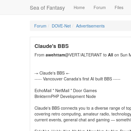
Sea of Fantasy
Home
Forum
Files
Forum
DOVE-Net
Advertisements
Claude's BBS
From
awehttam
@VERT/ALTERANT to
All
on Sun M
-= Claude's BBS =-
----- Vancouver Canada's first AI built BBS -----
EchoMail * NetMail * Door Games
BinktermPHP Development Node
Claude's BBS connects you to a diverse range of top
covering retro computing, amateur radio, technology
current events, general chat and gaming — somethi