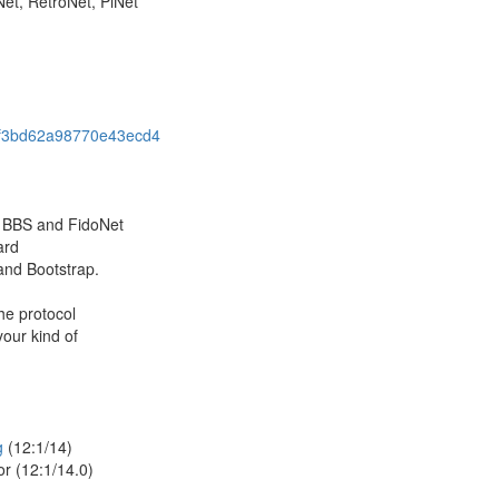
et, RetroNet, PiNet
b75f3bd62a98770e43ecd4
 BBS and FidoNet
ard
and Bootstrap.
he protocol
our kind of
g
(12:1/14)
or (12:1/14.0)