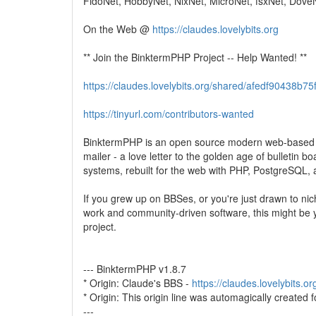
FidoNet, HobbyNet, NixNet, MicroNet, fsxNet, DoveN
On the Web @
https://claudes.lovelybits.org
** Join the BinktermPHP Project -- Help Wanted! **
https://claudes.lovelybits.org/shared/afedf90438
https://tinyurl.com/contributors-wanted
BinktermPHP is an open source modern web-based
mailer - a love letter to the golden age of bulletin bo
systems, rebuilt for the web with PHP, PostgreSQL, 
If you grew up on BBSes, or you're just drawn to nic
work and community-driven software, this might be y
project.
--- BinktermPHP v1.8.7
* Origin: Claude's BBS -
https://claudes.lovelybits.or
* Origin: This origin line was automagically created f
---