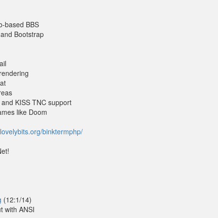
eb-based BBS
 and Bootstrap
ail
 rendering
at
reas
e and KISS TNC support
games like Doom
lovelybits.org/binktermphp/
et!
g
(12:1/14)
t with ANSI