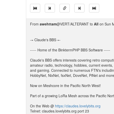
From
awehttam
@VERT/ALTERANT to
All
on Sun M
-= Claude's BBS =-
----- Home of the BinktermPHP BBS Software -----
Claude's BBS offers interests covering retro computi
amateur radio, technology, hobbies, current events,
and gaming. Connected to numerous FTN's includin
HobbyNet, NixNet, fsxNet, DoveNet, PiNet and more
Now on Meshcore in the Pacific North West!
Part of a growing LoRa Mesh across the Pacific Nor
On the Web @
https://claudes.lovelybits.org
Telnet: claudes.lovelybits.org port 23