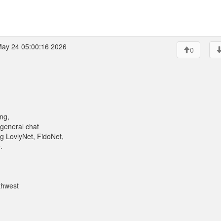
ay 24 05:00:16 2026
0
ng,
 general chat
g LovlyNet, FidoNet,
.
thwest