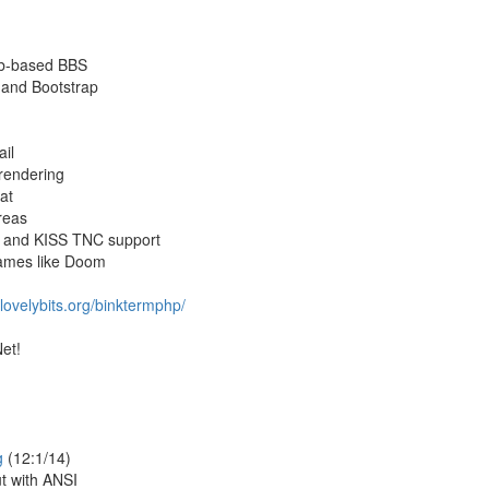
eb-based BBS
 and Bootstrap
ail
 rendering
at
reas
e and KISS TNC support
games like Doom
lovelybits.org/binktermphp/
et!
g
(12:1/14)
t with ANSI