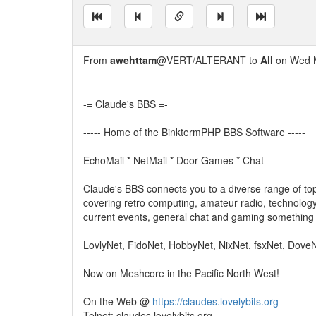
From
awehttam
@VERT/ALTERANT to
All
on Wed M
-= Claude's BBS =-
----- Home of the BinktermPHP BBS Software -----
EchoMail * NetMail * Door Games * Chat
Claude's BBS connects you to a diverse range of top
covering retro computing, amateur radio, technology
current events, general chat and gaming something 
LovlyNet, FidoNet, HobbyNet, NixNet, fsxNet, Dove
Now on Meshcore in the Pacific North West!
On the Web @
https://claudes.lovelybits.org
Telnet: claudes.lovelybits.org