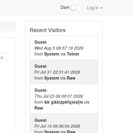
Dark
Log in
Recent Visitors
Guest
Wed Aug 5 08:37:19 2026
from
System
via
Telnet
0
Guest
Fri Jul 31 22:31:41 2026
from
System
via
Raw
Guest
Thu Jul 23 06:09:07 2026
from
&k`g&k|zpkfq)es[m
via
Raw
Guest
Fri Jul 10 09:36:04 2026
from
System
via
Raw