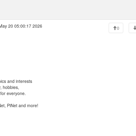
ay 20 05:00:17 2026
0
ics and interests
, hobbies,
for everyone.
Net, PiNet and more!