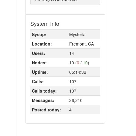
System Info
Sysop:
Mysteria
Location:
Fremont, CA
Users:
14
Nodes:
10 (
0
/
10
)
Uptime:
05:14:32
Calls:
107
Calls today:
107
Messages:
26,210
Posted today:
4