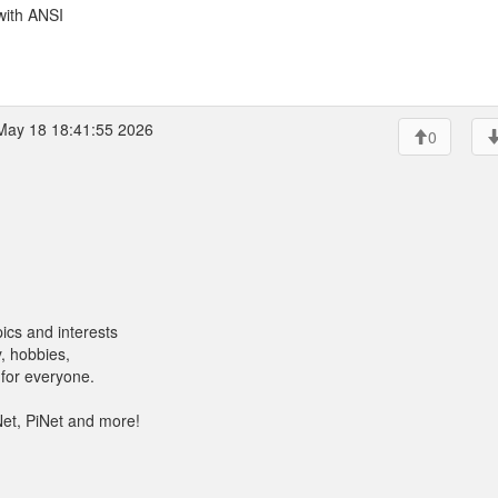
with ANSI
ay 18 18:41:55 2026
0
ics and interests
, hobbies,
for everyone.
Net, PiNet and more!