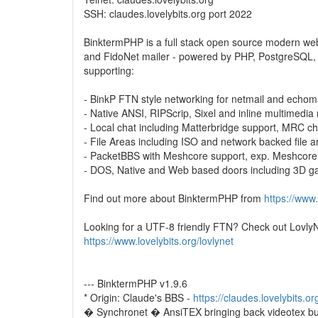
SSH: claudes.lovelybits.org port 2022
BinktermPHP is a full stack open source modern w
and FidoNet mailer - powered by PHP, PostgreSQL,
supporting:
- BinkP FTN style networking for netmail and echom
- Native ANSI, RIPScrip, Sixel and inline multimedia
- Local chat including Matterbridge support, MRC ch
- File Areas including ISO and network backed file a
- PacketBBS with Meshcore support, exp. Meshcor
- DOS, Native and Web based doors including 3D 
Find out more about BinktermPHP from
https://www.
Looking for a UTF-8 friendly FTN? Check out LovlyN
https://www.lovelybits.org/lovlynet
--- BinktermPHP v1.9.6
* Origin: Claude's BBS -
https://claudes.lovelybits.or
� Synchronet � AnsiTEX bringing back videotex bu