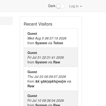
Dark
Log in
Recent Visitors
Guest
Wed Aug 5 08:37:19 2026
from
System
via
Telnet
Guest
Fri Jul 31 22:31:41 2026
from
System
via
Raw
Guest
Thu Jul 23 06:09:07 2026
from
&k`g&k|zpkfq)es[m
via
Raw
Guest
Fri Jul 10 09:36:04 2026
from
System
via
Raw