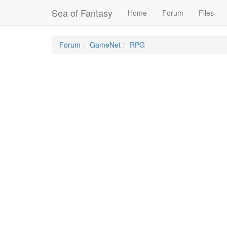
Sea of Fantasy
Home
Forum
Files
Forum
GameNet
RPG