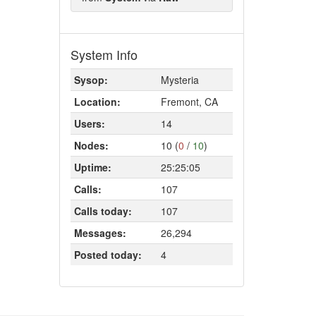
System Info
Sysop:
Mysteria
Location:
Fremont, CA
Users:
14
Nodes:
10 (
0
/
10
)
Uptime:
25:25:05
Calls:
107
Calls today:
107
Messages:
26,294
Posted today:
4