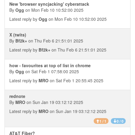
New 'browser syncjacking' cyberattack
By
Ogg
on Mon Feb 10 10:52:00 2025
Latest reply by
Ogg
on Mon Feb 10 10:52:00 2025
X (twits)
By
Bf2k+
on Thu Feb 6 21:51:01 2025
Latest reply by
Bf2k+
on Thu Feb 6 21:51:01 2025
how - favourites at top of list in chrome
By
Ogg
on Sat Feb 1 07:58:00 2025
Latest reply by
MRO
on Sat Feb 1 20:55:45 2025
rednote
By
MRO
on Sun Jan 19 03:12:12 2025
Latest reply by
MRO
on Sun Jan 19 03:12:12 2025
1 / 1
0 / 0
AT&T Fiber?