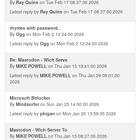
By
Ray Quinn
on Tue Feb 17 08:37:00 2026
Latest reply by
Ray Quinn
on Tue Feb 17 08:37:00 2026
rhymes with password..
By
Ogg
on Mon Feb 2 12:24:00 2026
Latest reply by
Ogg
on Mon Feb 2 12:24:00 2026
Re: Mastodon - Wich Serve
By
MIKE POWELL
on Thu Jan 15 19:41:00 2026
Latest reply by
MIKE POWELL
on Thu Jan 29 08:01:00
2026
Microsoft Bitlocker
By
Mindsurfer
on Sun Jan 25 14:00:00 2026
Latest reply by
phigan
on Mon Jan 26 13:59:35 2026
Mastodon - Wich Server To
By
MIKE POWELL
on Thu Jan 15 08:27:00 2026