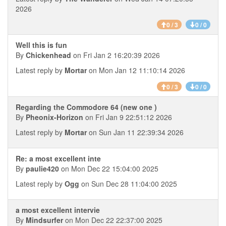
2026
0 / 3
0 / 0
Well this is fun
By
Chickenhead
on Fri Jan 2 16:20:39 2026
Latest reply by
Mortar
on Mon Jan 12 11:10:14 2026
0 / 3
0 / 0
Regarding the Commodore 64 (new one )
By
Pheonix-Horizon
on Fri Jan 9 22:51:12 2026
Latest reply by
Mortar
on Sun Jan 11 22:39:34 2026
Re: a most excellent inte
By
paulie420
on Mon Dec 22 15:04:00 2025
Latest reply by
Ogg
on Sun Dec 28 11:04:00 2025
a most excellent intervie
By
Mindsurfer
on Mon Dec 22 22:37:00 2025