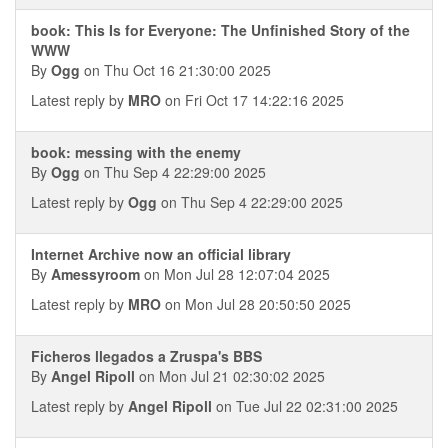
book: This Is for Everyone: The Unfinished Story of the
WWW
By
Ogg
on Thu Oct 16 21:30:00 2025
Latest reply by
MRO
on Fri Oct 17 14:22:16 2025
book: messing with the enemy
By
Ogg
on Thu Sep 4 22:29:00 2025
Latest reply by
Ogg
on Thu Sep 4 22:29:00 2025
Internet Archive now an official library
By
Amessyroom
on Mon Jul 28 12:07:04 2025
Latest reply by
MRO
on Mon Jul 28 20:50:50 2025
Ficheros llegados a Zruspa's BBS
By
Angel Ripoll
on Mon Jul 21 02:30:02 2025
Latest reply by
Angel Ripoll
on Tue Jul 22 02:31:00 2025