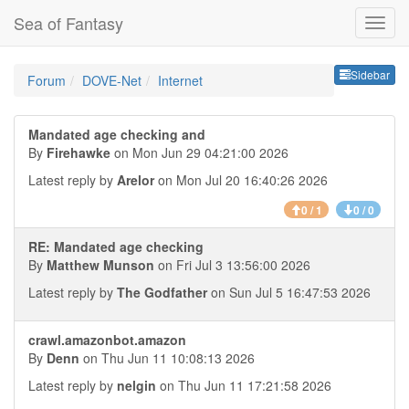
Sea of Fantasy
Sideb
Sidebar
Forum
DOVE-Net
Internet
Mandated age checking and
By
Firehawke
on Mon Jun 29 04:21:00 2026
Latest reply by
Arelor
on Mon Jul 20 16:40:26 2026
0 / 1
0 / 0
RE: Mandated age checking
By
Matthew Munson
on Fri Jul 3 13:56:00 2026
Latest reply by
The Godfather
on Sun Jul 5 16:47:53 2026
crawl.amazonbot.amazon
By
Denn
on Thu Jun 11 10:08:13 2026
Latest reply by
nelgin
on Thu Jun 11 17:21:58 2026