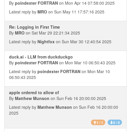
By
poindexter FORTRAN
on Mon Apr 14 07:58:00 2025
Latest reply by
MRO
on Sun May 11 17:57:16 2025
Re: Logging in First Time
By
MRO
on Sat Mar 29 22:21:34 2025
Latest reply by
Nightfox
on Sun Mar 30 12:40:54 2025
duck.ai - LLM from duckduckgo
By
poindexter FORTRAN
on Mon Mar 10 06:50:43 2025
Latest reply by
poindexter FORTRAN
on Mon Mar 10
06:50:43 2025
apple ordered to allow of
By
Matthew Munson
on Sun Feb 16 20:00:00 2025
Latest reply by
Matthew Munson
on Sun Feb 16 20:00:00
2025
1 / 1
0 / 0