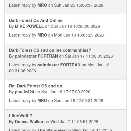
Latest reply by
MRO
on Sun Jan 25 15:06:37 2026
Dark Forest Os And Online
By
MIKE POWELL
on Sun Jan 18 10:36:00 2026
Latest reply by
MRO
on Mon Jan 19 16:05:29 2026
Dark Forest OS and online communities?
By
poindexter FORTRAN
on Sat Jan 17 11:06:35 2026
Latest reply by
poindexter FORTRAN
on Mon Jan 19
09:31:06 2026
Re: Dark Forest OS and on
By
paulie420
on Sun Jan 18 17:07:00 2026
Latest reply by
MRO
on Sun Jan 18 22:09:31 2026
LibreWolf ?
By
Dumas Walker
on Wed Jan 7 11:03:51 2026
Latest reply by
The Wanderer
on Wed Jan 14 07:20:55