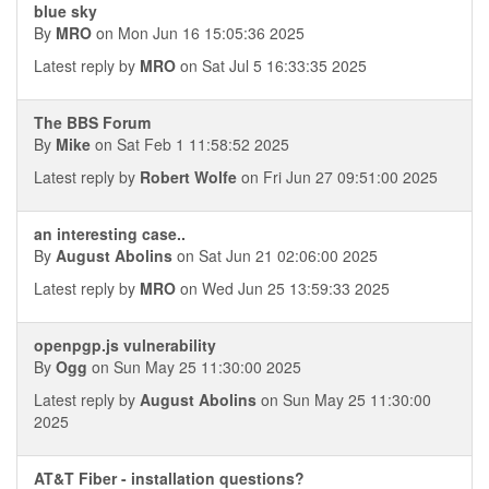
blue sky
By
MRO
on Mon Jun 16 15:05:36 2025
Latest reply by
MRO
on Sat Jul 5 16:33:35 2025
The BBS Forum
By
Mike
on Sat Feb 1 11:58:52 2025
Latest reply by
Robert Wolfe
on Fri Jun 27 09:51:00 2025
an interesting case..
By
August Abolins
on Sat Jun 21 02:06:00 2025
Latest reply by
MRO
on Wed Jun 25 13:59:33 2025
openpgp.js vulnerability
By
Ogg
on Sun May 25 11:30:00 2025
Latest reply by
August Abolins
on Sun May 25 11:30:00
2025
AT&T Fiber - installation questions?