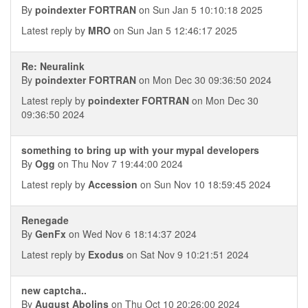
By
poindexter FORTRAN
on Sun Jan 5 10:10:18 2025
Latest reply by
MRO
on Sun Jan 5 12:46:17 2025
Re: Neuralink
By
poindexter FORTRAN
on Mon Dec 30 09:36:50 2024
Latest reply by
poindexter FORTRAN
on Mon Dec 30
09:36:50 2024
something to bring up with your mypal developers
By
Ogg
on Thu Nov 7 19:44:00 2024
Latest reply by
Accession
on Sun Nov 10 18:59:45 2024
Renegade
By
GenFx
on Wed Nov 6 18:14:37 2024
Latest reply by
Exodus
on Sat Nov 9 10:21:51 2024
new captcha..
By
August Abolins
on Thu Oct 10 20:26:00 2024