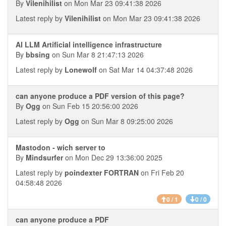
By
Vilenihilist
on Mon Mar 23 09:41:38 2026
Latest reply by
Vilenihilist
on Mon Mar 23 09:41:38 2026
AI LLM Artificial intelligence infrastructure
By
bbsing
on Sun Mar 8 21:47:13 2026
Latest reply by
Lonewolf
on Sat Mar 14 04:37:48 2026
can anyone produce a PDF version of this page?
By
Ogg
on Sun Feb 15 20:56:00 2026
Latest reply by
Ogg
on Sun Mar 8 09:25:00 2026
Mastodon - wich server to
By
Mindsurfer
on Mon Dec 29 13:36:00 2025
Latest reply by
poindexter FORTRAN
on Fri Feb 20
04:58:48 2026
0 / 1
0 / 0
can anyone produce a PDF