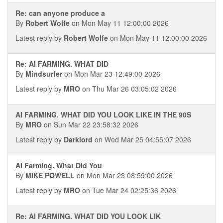
Re: can anyone produce a
By
Robert Wolfe
on Mon May 11 12:00:00 2026
Latest reply by
Robert Wolfe
on Mon May 11 12:00:00 2026
Re: AI FARMING. WHAT DID
By
Mindsurfer
on Mon Mar 23 12:49:00 2026
Latest reply by
MRO
on Thu Mar 26 03:05:02 2026
AI FARMING. WHAT DID YOU LOOK LIKE IN THE 90S
By
MRO
on Sun Mar 22 23:58:32 2026
Latest reply by
Darklord
on Wed Mar 25 04:55:07 2026
Ai Farming. What Did You
By
MIKE POWELL
on Mon Mar 23 08:59:00 2026
Latest reply by
MRO
on Tue Mar 24 02:25:36 2026
Re: AI FARMING. WHAT DID YOU LOOK LIK