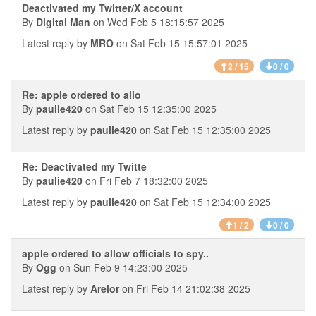
Deactivated my Twitter/X account
By
Digital Man
on Wed Feb 5 18:15:57 2025
Latest reply by
MRO
on Sat Feb 15 15:57:01 2025
2 / 15
0 / 0
Re: apple ordered to allo
By
paulie420
on Sat Feb 15 12:35:00 2025
Latest reply by
paulie420
on Sat Feb 15 12:35:00 2025
Re: Deactivated my Twitte
By
paulie420
on Fri Feb 7 18:32:00 2025
Latest reply by
paulie420
on Sat Feb 15 12:34:00 2025
1 / 2
0 / 0
apple ordered to allow officials to spy..
By
Ogg
on Sun Feb 9 14:23:00 2025
Latest reply by
Arelor
on Fri Feb 14 21:02:38 2025