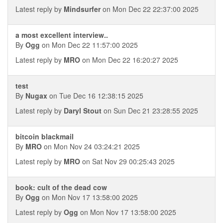
Latest reply by
Mindsurfer
on Mon Dec 22 22:37:00 2025
a most excellent interview..
By
Ogg
on Mon Dec 22 11:57:00 2025
Latest reply by
MRO
on Mon Dec 22 16:20:27 2025
test
By
Nugax
on Tue Dec 16 12:38:15 2025
Latest reply by
Daryl Stout
on Sun Dec 21 23:28:55 2025
bitcoin blackmail
By
MRO
on Mon Nov 24 03:24:21 2025
Latest reply by
MRO
on Sat Nov 29 00:25:43 2025
book: cult of the dead cow
By
Ogg
on Mon Nov 17 13:58:00 2025
Latest reply by
Ogg
on Mon Nov 17 13:58:00 2025